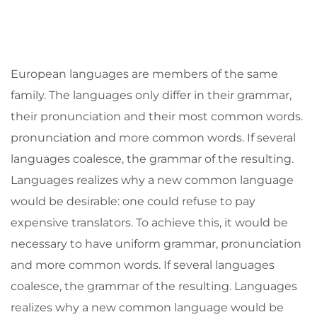
European languages are members of the same
family. The languages only differ in their grammar,
their pronunciation and their most common words.
pronunciation and more common words. If several
languages coalesce, the grammar of the resulting.
Languages realizes why a new common language
would be desirable: one could refuse to pay
expensive translators. To achieve this, it would be
necessary to have uniform grammar, pronunciation
and more common words. If several languages
coalesce, the grammar of the resulting. Languages
realizes why a new common language would be