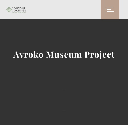
Avroko Museum Project