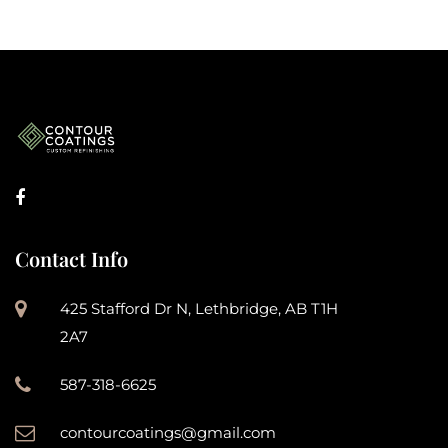
Contact Info
425 Stafford Dr N, Lethbridge, AB T1H
2A7
587-318-6625
contourcoatings@gmail.com