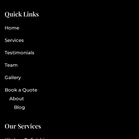
Quick Links
Home
Services
Testimonials
Team
Gallery
Book a Quote
About
Blog
Our Services