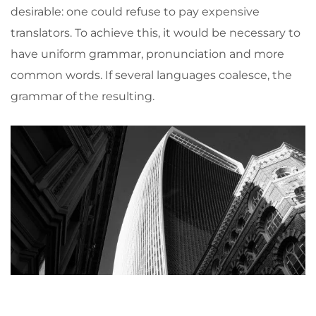
desirable: one could refuse to pay expensive
translators. To achieve this, it would be necessary to
have uniform grammar, pronunciation and more
common words. If several languages coalesce, the
grammar of the resulting.