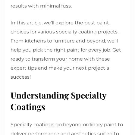
results with minimal fuss.
In this article, we’ll explore the best paint
choices for various specialty coating projects.
From kitchens to furniture and beyond, we’ll
help you pick the right paint for every job. Get
ready to transform your home with these
expert tips and make your next project a
success!
Understanding Specialty
Coatings
Specialty coatings go beyond ordinary paint to
deliver performance and aesthetics suited to