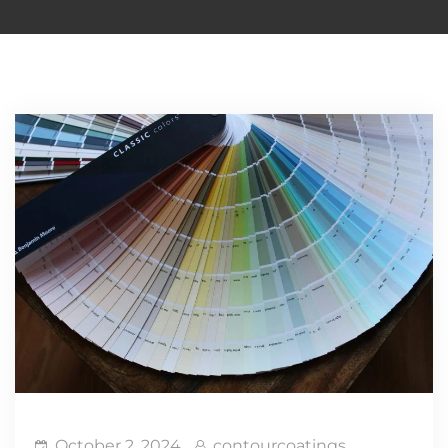
October 2, 2024
contourcoatings