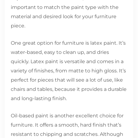
important to match the paint type with the
material and desired look for your furniture
piece.
One great option for furniture is latex paint. It’s
water-based, easy to clean up, and dries
quickly. Latex paint is versatile and comes in a
variety of finishes, from matte to high gloss. It’s
perfect for pieces that will see a lot of use, like
chairs and tables, because it provides a durable
and long-lasting finish.
Oil-based paint is another excellent choice for
furniture. It offers a smooth, hard finish that’s
resistant to chipping and scratches. Although