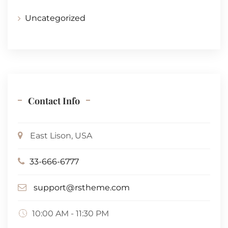
Uncategorized
Contact Info
East Lison, USA
33-666-6777
support@rstheme.com
10:00 AM - 11:30 PM