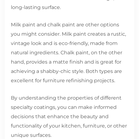
long-lasting surface.
Milk paint and chalk paint are other options
you might consider. Milk paint creates a rustic,
vintage look and is eco-friendly, made from
natural ingredients. Chalk paint, on the other
hand, provides a matte finish and is great for
achieving a shabby-chic style. Both types are
excellent for furniture refinishing projects.
By understanding the properties of different
specialty coatings, you can make informed
decisions that enhance the beauty and
functionality of your kitchen, furniture, or other
unique surfaces.