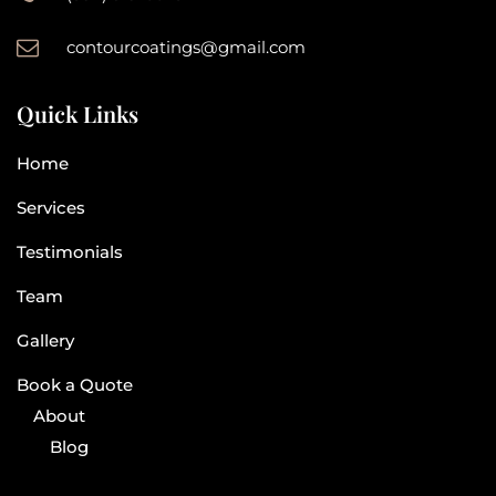
contourcoatings@gmail.com
Quick Links
Home
Services
Testimonials
Team
Gallery
Book a Quote
About
Blog