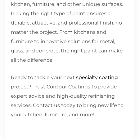
kitchen, furniture, and other unique surfaces.
Picking the right type of paint ensures a
durable, attractive, and professional finish, no
matter the project. From kitchens and
furniture to innovative solutions for metal,
glass, and concrete, the right paint can make
all the difference.
Ready to tackle your next
specialty coating
project? Trust Contour Coatings to provide
expert advice and high-quality refinishing
services. Contact us today to bring new life to
your kitchen, furniture, and more!