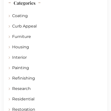
Categories
Coating
Curb Appeal
Furniture
Housing
Interior
Painting
Refinishing
Research
Residential
Restoration