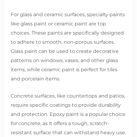
For glass and ceramic surfaces, specialty paints
like glass paint or ceramic paint are top
choices. These paints are specifically designed
to adhere to smooth, non-porous surfaces.
Glass paint can be used to create decorative
patterns on windows, vases, and other glass
items, while ceramic paint is perfect for tiles
and porcelain items.
Concrete surfaces, like countertops and patios,
require specific coatings to provide durability
and protection. Epoxy paint is a popular choice
for concrete, as it offers a tough, scratch-
resistant surface that can withstand heavy use.