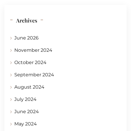
Archives
June 2026
November 2024
October 2024
September 2024
August 2024
July 2024
June 2024
May 2024