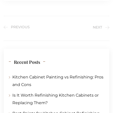
PREVIOUS
NEXT
Recent Posts
Kitchen Cabinet Painting vs Refinishing: Pros
and Cons
Is It Worth Refinishing Kitchen Cabinets or
Replacing Them?