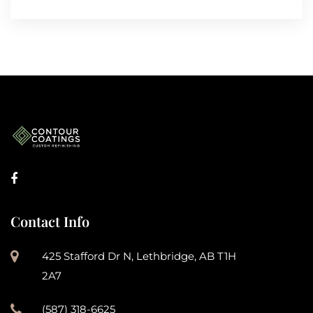
Contact Info
425 Stafford Dr N, Lethbridge, AB T1H
2A7
(587) 318-6625