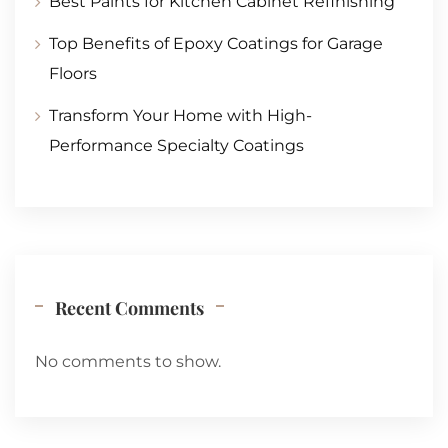
Best Paints for Kitchen Cabinet Refinishing
Top Benefits of Epoxy Coatings for Garage
Floors
Transform Your Home with High-
Performance Specialty Coatings
Recent Comments
No comments to show.