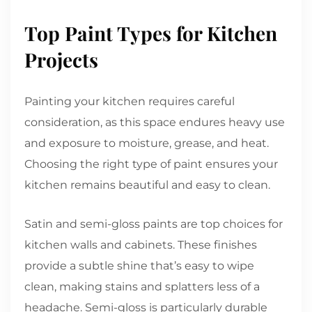
Top Paint Types for Kitchen
Projects
Painting your kitchen requires careful
consideration, as this space endures heavy use
and exposure to moisture, grease, and heat.
Choosing the right type of paint ensures your
kitchen remains beautiful and easy to clean.
Satin and semi-gloss paints are top choices for
kitchen walls and cabinets. These finishes
provide a subtle shine that’s easy to wipe
clean, making stains and splatters less of a
headache. Semi-gloss is particularly durable