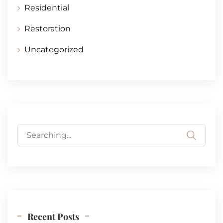
Residential
Restoration
Uncategorized
Search
for:
Recent Posts