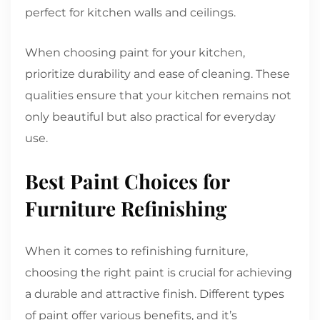
perfect for kitchen walls and ceilings.
When choosing paint for your kitchen,
prioritize durability and ease of cleaning. These
qualities ensure that your kitchen remains not
only beautiful but also practical for everyday
use.
Best Paint Choices for
Furniture Refinishing
When it comes to refinishing furniture,
choosing the right paint is crucial for achieving
a durable and attractive finish. Different types
of paint offer various benefits, and it’s