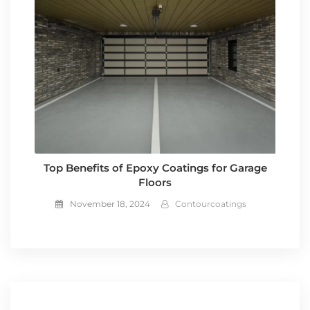
Top Benefits of Epoxy Coatings for Garage
Floors
November 18, 2024
Contourcoatings