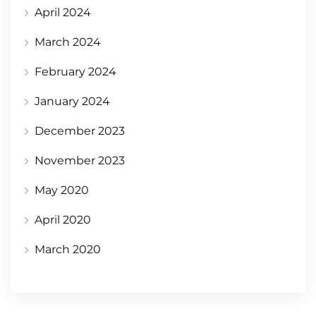
April 2024
March 2024
February 2024
January 2024
December 2023
November 2023
May 2020
April 2020
March 2020