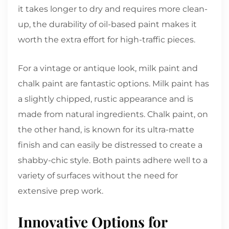
it takes longer to dry and requires more clean-
up, the durability of oil-based paint makes it
worth the extra effort for high-traffic pieces.
For a vintage or antique look, milk paint and
chalk paint are fantastic options. Milk paint has
a slightly chipped, rustic appearance and is
made from natural ingredients. Chalk paint, on
the other hand, is known for its ultra-matte
finish and can easily be distressed to create a
shabby-chic style. Both paints adhere well to a
variety of surfaces without the need for
extensive prep work.
Innovative Options for