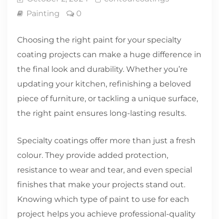
Painting
0
Choosing the right paint for your specialty
coating projects can make a huge difference in
the final look and durability. Whether you’re
updating your kitchen, refinishing a beloved
piece of furniture, or tackling a unique surface,
the right paint ensures long-lasting results.
Specialty coatings offer more than just a fresh
colour. They provide added protection,
resistance to wear and tear, and even special
finishes that make your projects stand out.
Knowing which type of paint to use for each
project helps you achieve professional-quality