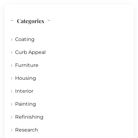
Categories
Coating
Curb Appeal
Furniture
Housing
Interior
Painting
Refinishing
Research