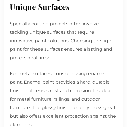
Unique Surfaces
Specialty coating projects often involve
tackling unique surfaces that require
innovative paint solutions. Choosing the right
paint for these surfaces ensures a lasting and
professional finish.
For metal surfaces, consider using enamel
paint. Enamel paint provides a hard, durable
finish that resists rust and corrosion. It’s ideal
for metal furniture, railings, and outdoor
furniture. The glossy finish not only looks great
but also offers excellent protection against the
elements.