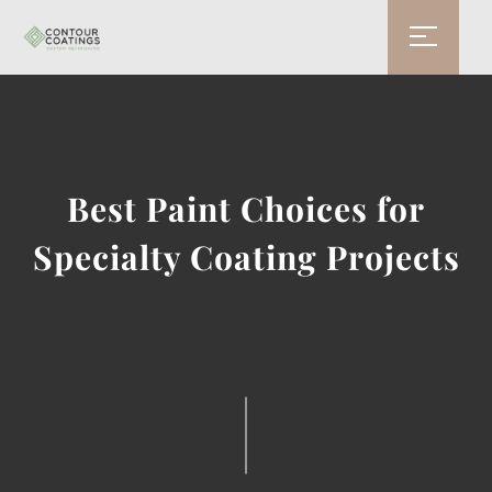
Best Paint Choices for
Specialty Coating Projects