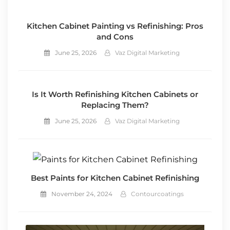
Kitchen Cabinet Painting vs Refinishing: Pros
and Cons
June 25, 2026
Vaz Digital Marketing
Is It Worth Refinishing Kitchen Cabinets or
Replacing Them?
June 25, 2026
Vaz Digital Marketing
Best Paints for Kitchen Cabinet Refinishing
November 24, 2024
Contourcoatings