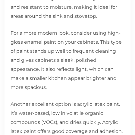
and resistant to moisture, making it ideal for
areas around the sink and stovetop.
For a more modern look, consider using high-
gloss enamel paint on your cabinets. This type
of paint stands up well to frequent cleaning
and gives cabinets a sleek, polished
appearance. It also reflects light, which can
make a smaller kitchen appear brighter and
more spacious.
Another excellent option is acrylic latex paint.
It’s water-based, low in volatile organic
compounds (VOCs), and dries quickly. Acrylic
latex paint offers good coverage and adhesion,