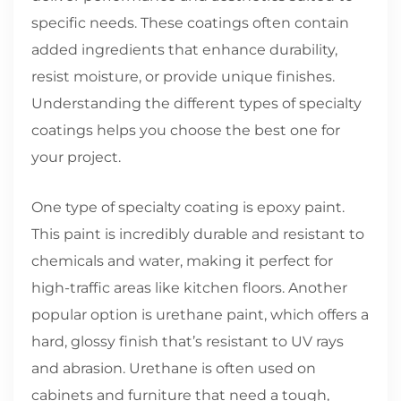
specific needs. These coatings often contain
added ingredients that enhance durability,
resist moisture, or provide unique finishes.
Understanding the different types of specialty
coatings helps you choose the best one for
your project.
One type of specialty coating is epoxy paint.
This paint is incredibly durable and resistant to
chemicals and water, making it perfect for
high-traffic areas like kitchen floors. Another
popular option is urethane paint, which offers a
hard, glossy finish that’s resistant to UV rays
and abrasion. Urethane is often used on
cabinets and furniture that need a tough,