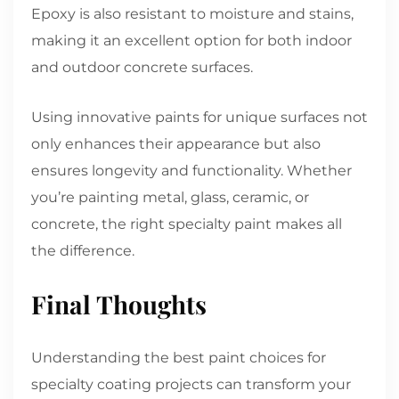
Epoxy is also resistant to moisture and stains,
making it an excellent option for both indoor
and outdoor concrete surfaces.
Using innovative paints for unique surfaces not
only enhances their appearance but also
ensures longevity and functionality. Whether
you’re painting metal, glass, ceramic, or
concrete, the right specialty paint makes all
the difference.
Final Thoughts
Understanding the best paint choices for
specialty coating projects can transform your