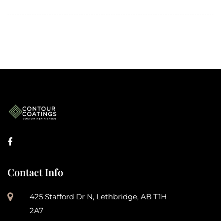
Contact Info
425 Stafford Dr N, Lethbridge, AB T1H
2A7