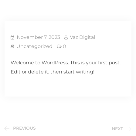
November 7, 2023
Vaz Digital
Uncategorized
0
Welcome to WordPress. This is your first post.
Edit or delete it, then start writing!
PREVIOUS
NEXT