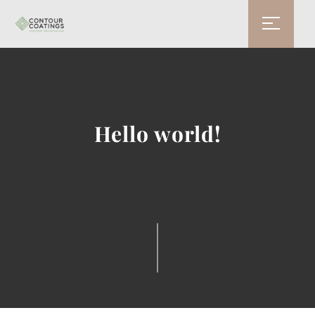
Hello world!