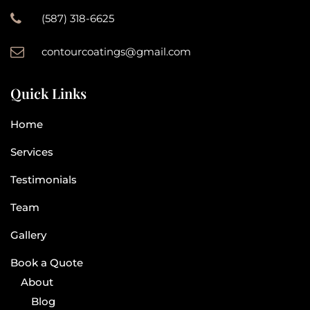
(587) 318-6625
contourcoatings@gmail.com
Quick Links
Home
Services
Testimonials
Team
Gallery
Book a Quote
About
Blog