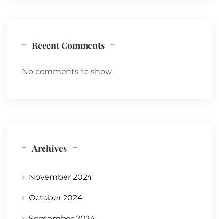
Recent Comments
No comments to show.
Archives
November 2024
October 2024
September 2024