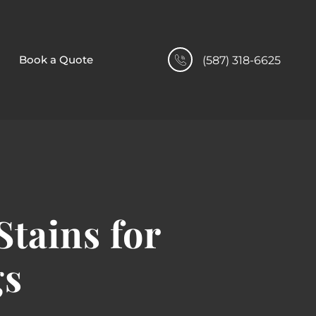
Book a Quote
(587) 318-6625
tains for
gs