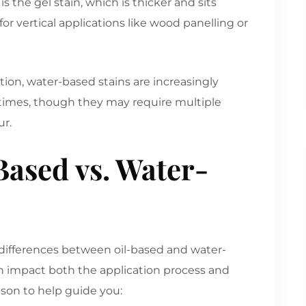
 the gel stain, which is thicker and sits
or vertical applications like wood panelling or
ion, water-based stains are increasingly
 times, though they may require multiple
ur.
ased vs. Water-
e differences between oil-based and water-
an impact both the application process and
ison to help guide you: