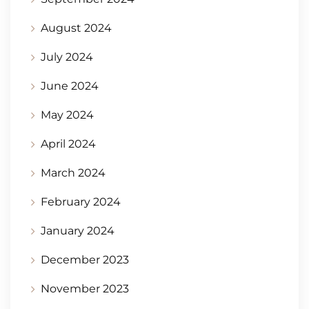
August 2024
July 2024
June 2024
May 2024
April 2024
March 2024
February 2024
January 2024
December 2023
November 2023