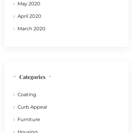
May 2020
April 2020
March 2020
Categories
Coating
Curb Appeal
Furniture
Housing