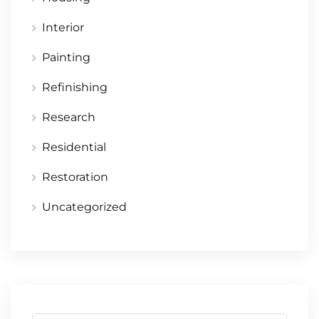
Interior
Painting
Refinishing
Research
Residential
Restoration
Uncategorized