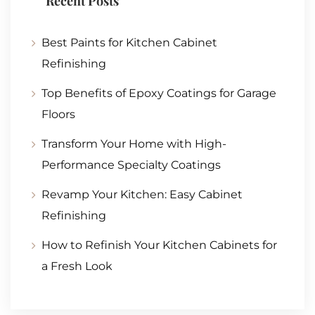
Recent Posts
Best Paints for Kitchen Cabinet
Refinishing
Top Benefits of Epoxy Coatings for Garage
Floors
Transform Your Home with High-
Performance Specialty Coatings
Revamp Your Kitchen: Easy Cabinet
Refinishing
How to Refinish Your Kitchen Cabinets for
a Fresh Look