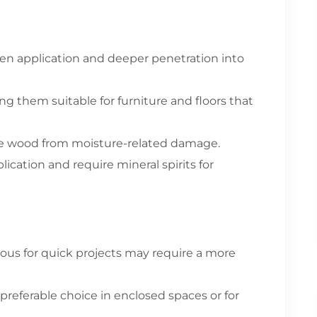
ven application and deeper penetration into
ing them suitable for furniture and floors that
he wood from moisture-related damage.
cation and require mineral spirits for
ous for quick projects may require a more
referable choice in enclosed spaces or for