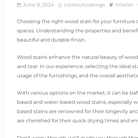
June 9, 2024
contourcoatings
Interior
Choosing the right wood stain for your furniture 
spaces. Understanding the properties and benefits 
beautiful and durable finish.
Wood stains enhance the natural beauty of wood 
and tear. In our experience, selecting the ideal s
usage of the furnishings, and the overall aesthet
With various options on the market, it can be baf
based and water-based wood stains, especially w
based stains are renowned for their longevity an
are cherished for their quick drying times and en
Don’t worry, though, we’ll guide you through the