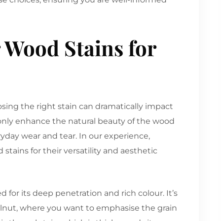
 Wood Stains for
sing the right stain can dramatically impact
 only enhance the natural beauty of the wood
ryday wear and tear. In our experience,
tains for their versatility and aesthetic
ued for its deep penetration and rich colour. It’s
walnut, where you want to emphasise the grain