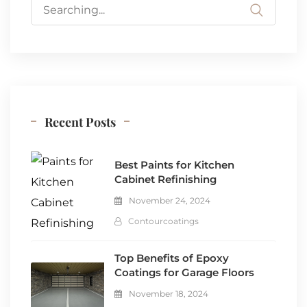
Search
for:
Recent Posts
Best Paints for Kitchen
Cabinet Refinishing
November 24, 2024
Contourcoatings
Top Benefits of Epoxy
Coatings for Garage Floors
November 18, 2024