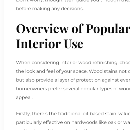
before making any decisions.
Overview of Popular
Interior Use
When considering interior wood refinishing, choo
the look and feel of your space. Wood stains not
but also provide a layer of protection against eve
homeowners prefer several popular types of wood s
appeal.
Firstly, there’s the traditional oil-based stain, val
particularly effective on hardwoods like oak or 