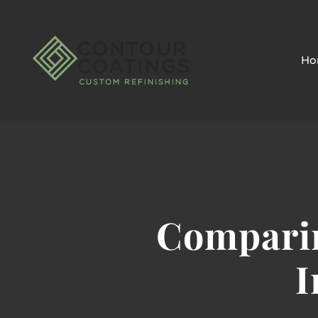
Ho
Comparin
I