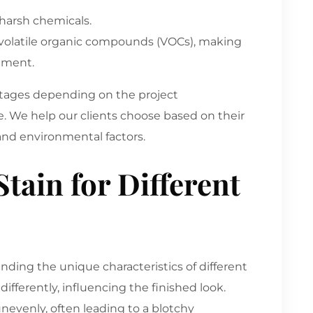
 harsh chemicals.
er volatile organic compounds (VOCs), making
nment.
antages depending on the project
 We help our clients choose based on their
 and environmental factors.
tain for Different
anding the unique characteristics of different
ifferently, influencing the finished look.
nevenly, often leading to a blotchy