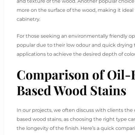
and texture of the wood. Another popular choice is
more on the surface of the wood, making it ideal f
cabinetry.
For those seeking an environmentally friendly opt
popular due to their low odour and quick drying
applications to achieve the desired depth of colo
Comparison of Oil-B
Based Wood Stains
In our projects, we often discuss with clients th
based wood stains, as choosing the right type c
the longevity of the finish. Here’s a quick compar