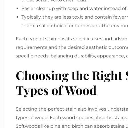
Easier cleanup with soap and water instead of
Typically, they are less toxic and contain few
them a safer choice for homes and the enviro
Each type of stain has its specific uses and adv
requirements and the desired aesthetic outcome.
specific needs, balancing durability, appearance,
Choosing the Right S
Types of Wood
Selecting the perfect stain also involves underst
types of wood. Each wood species absorbs stains d
Softwoods like pine and birch can absorb stains u