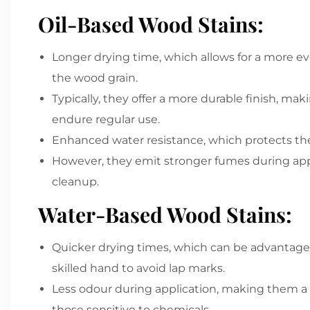
Oil-Based Wood Stains:
Longer drying time, which allows for a more e
the wood grain.
Typically, they offer a more durable finish, mak
endure regular use.
Enhanced water resistance, which protects t
However, they emit stronger fumes during appli
cleanup.
Water-Based Wood Stains:
Quicker drying times, which can be advantage
skilled hand to avoid lap marks.
Less odour during application, making them a p
those sensitive to chemicals.