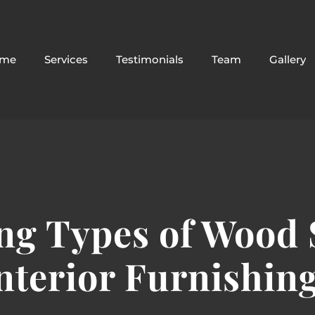
me
Services
Testimonials
Team
Gallery
g Types of Wood S
nterior Furnishin