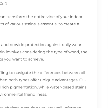
0
can transform the entire vibe of your indoor
of various stains is essential to create a
and provide protection against daily wear
tain involves considering the type of wood, the
ics you want to achieve.
fling to navigate the differences between oil-
hen both types offer unique advantages. Oil-
d rich pigmentation, while water-based stains
vironmental friendliness.
se choices, ensuring you are well-informed